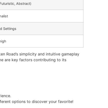
Futuristic, Abstract)
alist
rd Settings
high
en Road’s simplicity and intuitive gameplay
 are key factors contributing to its
ience.
ferent options to discover your favorite!