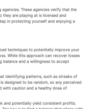
g agencies. These agencies verify that the
o they are playing at is licensed and
step in protecting yourself and enjoying a
ed techniques to potentially improve your
ss. While this approach can recover losses
ting balance and a willingness to accept
t identifying patterns, such as streaks of
G is designed to be random, so any perceived
ed with caution and a healthy dose of
k and potentially yield consistent profits.