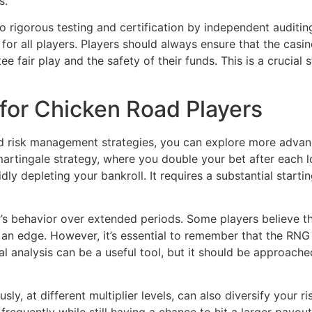
s.
o rigorous testing and certification by independent auditin
for all players. Players should always ensure that the casin
e fair play and the safety of their funds. This is a crucial 
or Chicken Road Players
 risk management strategies, you can explore more advanc
tingale strategy, where you double your bet after each lo
apidly depleting your bankroll. It requires a substantial star
r’s behavior over extended periods. Some players believe tha
e an edge. However, it’s essential to remember that the RN
cal analysis can be a useful tool, but it should be approach
, at different multiplier levels, can also diversify your ris