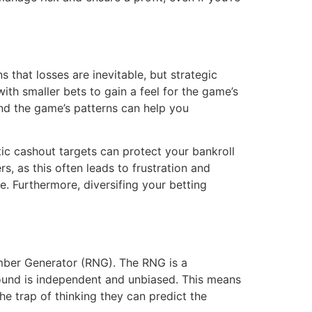
that losses are inevitable, but strategic
th smaller bets to gain a feel for the game’s
nd the game’s patterns can help you
tic cashout targets can protect your bankroll
s, as this often leads to frustration and
one. Furthermore, diversifing your betting
umber Generator (RNG). The RNG is a
ound is independent and unbiased. This means
he trap of thinking they can predict the