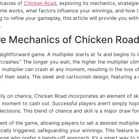
ricacies of
Chicken Road
, exploring its mechanics, strategie
me works, what factors influence your winnings, and how 
o refine your gameplay, this article will provide you with v
.
re Mechanics of Chicken Roa
raightforward game. A multiplier starts at 1x and begins to
 “crashes.” The longer you wait, the higher the multiplier cl
e multiplier can crash at any moment, resulting in the loss 
 their seats. The sleek and cartoonish design, featuring a
.
vily on chance, Chicken Road incorporates an element of sk
l moment to cash out. Successful players aren’t simply hopi
decisions. This blend of chance and skill is a major draw fo
t of the game, allowing players to set a desired multiplier
cally triggered, safeguarding your winnings. This feature is
ose who prefer a hands-off approach. It’s a smart way to ma