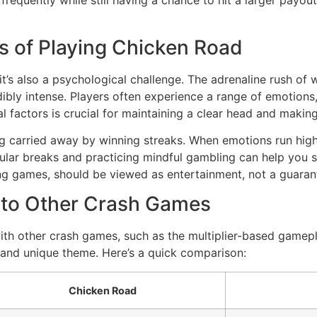
requently while still having a chance to hit a larger payout.
s of Playing Chicken Road
t’s also a psychological challenge. The adrenaline rush of 
ibly intense. Players often experience a range of emotions
 factors is crucial for maintaining a clear head and making
ting carried away by winning streaks. When emotions run high
ular breaks and practicing mindful gambling can help you 
ng games, should be viewed as entertainment, not a guaran
to Other Crash Games
ith other crash games, such as the multiplier-based gamepla
ls and unique theme. Here’s a quick comparison:
Chicken Road