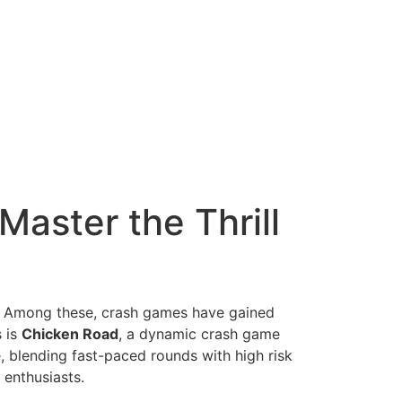
Master the Thrill
ly. Among these, crash games have gained
s is
Chicken Road
, a dynamic crash game
e, blending fast-paced rounds with high risk
 enthusiasts.