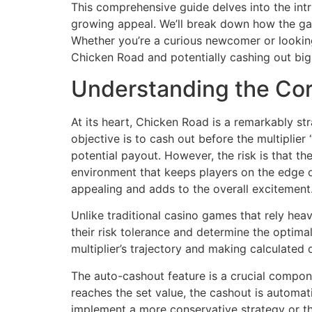
This comprehensive guide delves into the int
growing appeal. We’ll break down how the ga
Whether you’re a curious newcomer or looking t
Chicken Road and potentially cashing out big
Understanding the Co
At its heart, Chicken Road is a remarkably st
objective is to cash out before the multiplier
potential payout. However, the risk is that th
environment that keeps players on the edge of
appealing and adds to the overall excitement
Unlike traditional casino games that rely hea
their risk tolerance and determine the optima
multiplier’s trajectory and making calculated 
The auto-cashout feature is a crucial componen
reaches the set value, the cashout is automati
implement a more conservative strategy or th