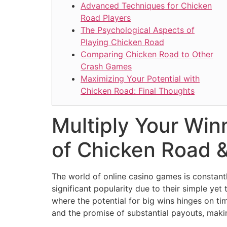
Advanced Techniques for Chicken
Road Players
The Psychological Aspects of
Playing Chicken Road
Comparing Chicken Road to Other
Crash Games
Maximizing Your Potential with
Chicken Road: Final Thoughts
Multiply Your Winn
of Chicken Road &
The world of online casino games is constant
significant popularity due to their simple yet
where the potential for big wins hinges on ti
and the promise of substantial payouts, maki