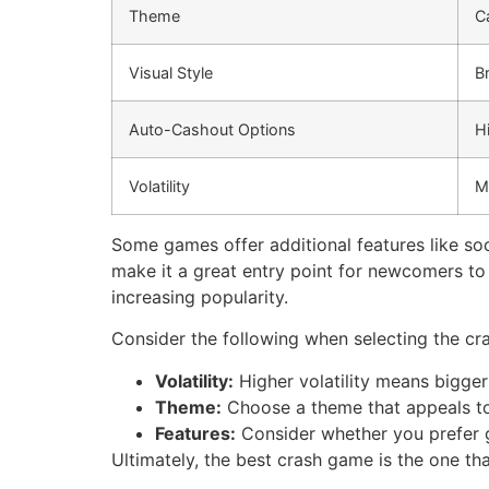
Theme
C
Visual Style
B
Auto-Cashout Options
H
Volatility
M
Some games offer additional features like so
make it a great entry point for newcomers to
increasing popularity.
Consider the following when selecting the cr
Volatility:
Higher volatility means bigger 
Theme:
Choose a theme that appeals t
Features:
Consider whether you prefer g
Ultimately, the best crash game is the one th