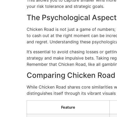
This allows you to capture smaller wins more f
your risk tolerance and strategic goals.
The Psychological Aspect
Chicken Road is not just a game of numbers; i
to cash out at the right moment can be incred
and regret. Understanding these psychological
It’s essential to avoid chasing losses or get
strategy and make impulsive bets. Taking reg
Remember that Chicken Road, like all gambli
Comparing Chicken Road 
While Chicken Road shares core similarities w
distinguishes itself through its vibrant visua
Feature