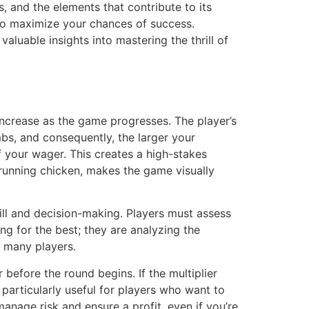
s, and the elements that contribute to its
to maximize your chances of success.
aluable insights into mastering the thrill of
d
 increase as the game progresses. The player’s
imbs, and consequently, the larger your
of your wager. This creates a high-stakes
 running chicken, makes the game visually
ill and decision-making. Players must assess
ng for the best; they are analyzing the
r many players.
 before the round begins. If the multiplier
 particularly useful for players who want to
nage risk and ensure a profit, even if you’re