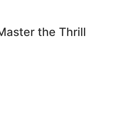
aster the Thrill