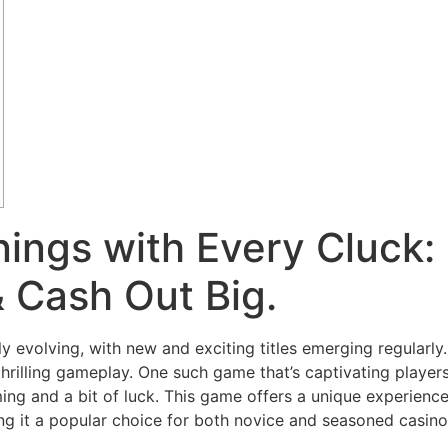
ings with Every Cluck: 
 Cash Out Big.
ly evolving, with new and exciting titles emerging regular
 thrilling gameplay. One such game that’s captivating player
ming and a bit of luck. This game offers a unique experienc
ng it a popular choice for both novice and seasoned casino