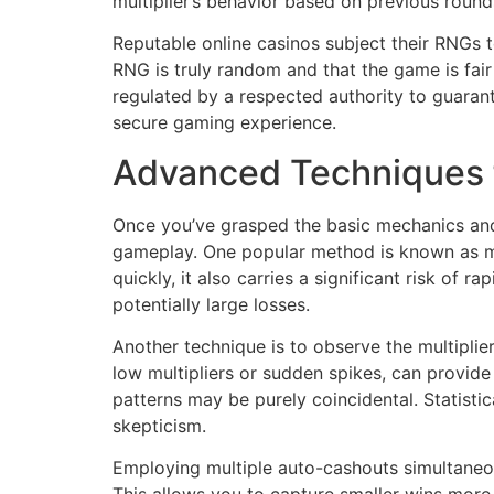
multiplier’s behavior based on previous round
Reputable online casinos subject their RNGs t
RNG is truly random and that the game is fair 
regulated by a respected authority to guarante
secure gaming experience.
Advanced Techniques f
Once you’ve grasped the basic mechanics and
gameplay. One popular method is known as mar
quickly, it also carries a significant risk of r
potentially large losses.
Another technique is to observe the multiplie
low multipliers or sudden spikes, can provid
patterns may be purely coincidental. Statisti
skepticism.
Employing multiple auto-cashouts simultaneously