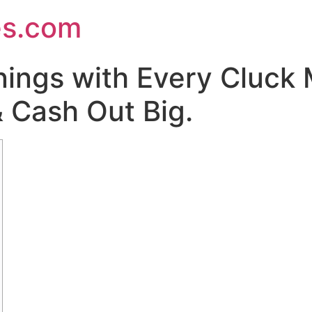
es.com
ings with Every Cluck M
 Cash Out Big.