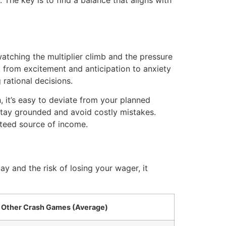
 The key is to find a balance that aligns with
watching the multiplier climb and the pressure
, from excitement and anticipation to anxiety
 rational decisions.
, it’s easy to deviate from your planned
stay grounded and avoid costly mistakes.
teed source of income.
y and the risk of losing your wager, it
Other Crash Games (Average)