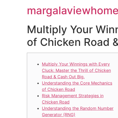
Skip
margalaviewhom
to
content
Multiply Your Winn
of Chicken Road &
Multiply Your Winnings with Every
Cluck: Master the Thrill of Chicken
Road & Cash Out Big.
Understanding the Core Mechanics
of Chicken Road
Risk Management Strategies in
Chicken Road
Understanding the Random Number
Generator (RNG)