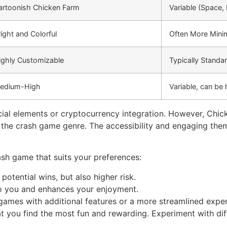
artoonish Chicken Farm
Variable (Space, 
right and Colorful
Often More Minim
ighly Customizable
Typically Standa
edium-High
Variable, can be 
cial elements or cryptocurrency integration. However, Chick
 the crash game genre. The accessibility and engaging theme
ash game that suits your preferences:
potential wins, but also higher risk.
o you and enhances your enjoyment.
ames with additional features or a more streamlined exper
at you find the most fun and rewarding. Experiment with dif