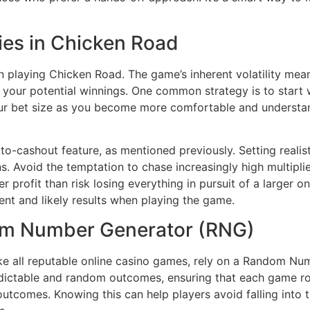
es in Chicken Road
laying Chicken Road. The game’s inherent volatility means 
our potential winnings. One common strategy is to start wi
your bet size as you become more comfortable and understa
uto-cashout feature, as mentioned previously. Setting realis
. Avoid the temptation to chase increasingly high multiplier
ler profit than risk losing everything in pursuit of a larger 
ent and likely results when playing the game.
om Number Generator (RNG)
like all reputable online casino games, rely on a Random N
edictable and random outcomes, ensuring that each game r
outcomes. Knowing this can help players avoid falling into t