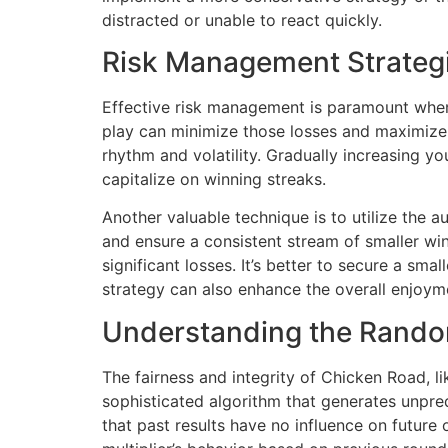
distracted or unable to react quickly.
Risk Management Strategi
Effective risk management is paramount when p
play can minimize those losses and maximize y
rhythm and volatility. Gradually increasing 
capitalize on winning streaks.
Another valuable technique is to utilize the a
and ensure a consistent stream of smaller wins
significant losses. It’s better to secure a smal
strategy can also enhance the overall enjoym
Understanding the Rand
The fairness and integrity of Chicken Road, 
sophisticated algorithm that generates unpr
that past results have no influence on future 