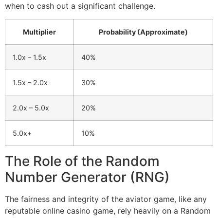
when to cash out a significant challenge.
Multiplier
Probability (Approximate)
1.0x – 1.5x
40%
1.5x – 2.0x
30%
2.0x – 5.0x
20%
5.0x+
10%
The Role of the Random
Number Generator (RNG)
The fairness and integrity of the aviator game, like any
reputable online casino game, rely heavily on a Random