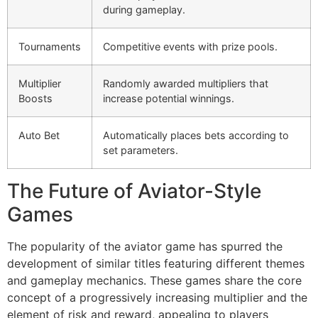
during gameplay.
Tournaments
Competitive events with prize pools.
Multiplier
Randomly awarded multipliers that
Boosts
increase potential winnings.
Auto Bet
Automatically places bets according to
set parameters.
The Future of Aviator-Style
Games
The popularity of the aviator game has spurred the
development of similar titles featuring different themes
and gameplay mechanics. These games share the core
concept of a progressively increasing multiplier and the
element of risk and reward, appealing to players