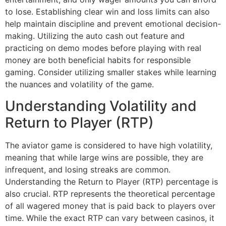
to lose. Establishing clear win and loss limits can also
help maintain discipline and prevent emotional decision-
making. Utilizing the auto cash out feature and
practicing on demo modes before playing with real
money are both beneficial habits for responsible
gaming. Consider utilizing smaller stakes while learning
the nuances and volatility of the game.
Understanding Volatility and
Return to Player (RTP)
The aviator game is considered to have high volatility,
meaning that while large wins are possible, they are
infrequent, and losing streaks are common.
Understanding the Return to Player (RTP) percentage is
also crucial. RTP represents the theoretical percentage
of all wagered money that is paid back to players over
time. While the exact RTP can vary between casinos, it