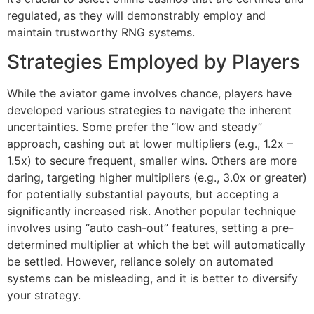
regulated, as they will demonstrably employ and
maintain trustworthy RNG systems.
Strategies Employed by Players
While the aviator game involves chance, players have
developed various strategies to navigate the inherent
uncertainties. Some prefer the “low and steady”
approach, cashing out at lower multipliers (e.g., 1.2x –
1.5x) to secure frequent, smaller wins. Others are more
daring, targeting higher multipliers (e.g., 3.0x or greater)
for potentially substantial payouts, but accepting a
significantly increased risk. Another popular technique
involves using “auto cash-out” features, setting a pre-
determined multiplier at which the bet will automatically
be settled. However, reliance solely on automated
systems can be misleading, and it is better to diversify
your strategy.