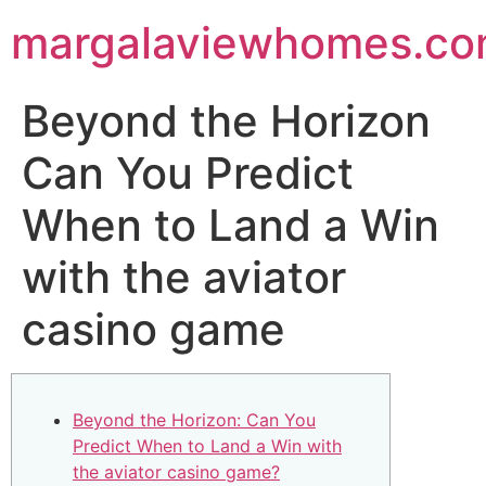
Skip
margalaviewhomes.c
to
content
Beyond the Horizon
Can You Predict
When to Land a Win
with the aviator
casino game
Beyond the Horizon: Can You
Predict When to Land a Win with
the aviator casino game?