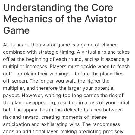
Understanding the Core
Mechanics of the Aviator
Game
At its heart, the aviator game is a game of chance
combined with strategic timing. A virtual airplane takes
off at the beginning of each round, and as it ascends, a
multiplier increases. Players must decide when to “cash
out” – or claim their winnings – before the plane flies
off-screen. The longer you wait, the higher the
multiplier, and therefore the larger your potential
payout. However, waiting too long carries the risk of
the plane disappearing, resulting in a loss of your initial
bet. The appeal lies in this delicate balance between
risk and reward, creating moments of intense
anticipation and exhilarating wins. The randomness
adds an additional layer, making predicting precisely