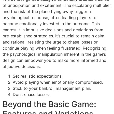
of anticipation and excitement. The escalating multiplier
and the risk of the plane flying away trigger a
psychological response, often leading players to
become emotionally invested in the outcome. This
canresult in impulsive decisions and deviations from
pre-established strategies. It’s crucial to remain calm
and rational, resisting the urge to chase losses or
continue playing when feeling frustrated. Recognizing
the psychological manipulation inherent in the game’s
design can empower you to make more informed and
objective decisions.
Set realistic expectations.
Avoid playing when emotionally compromised.
Stick to your bankroll management plan.
Don’t chase losses.
Beyond the Basic Game:
Features and Variations