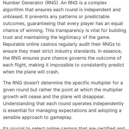
Number Generator (RNG). An RNG is a complex
algorithm that ensures each round is independent and
unbiased. It prevents any patterns or predictable
outcomes, guaranteeing that every player has an equal
chance of winning. This transparency is vital for building
trust and maintaining the legitimacy of the game.
Reputable online casinos regularly audit their RNGs to
ensure they meet strict industry standards. In essence,
the RNG ensures pure chance governs the outcome of
each flight, making it impossible to consistently predict
when the plane will crash.
The RNG doesn’t determine the specific multiplier for a
given round but rather the point at which the multiplier
growth will cease and the plane will disappear.
Understanding that each round operates independently
is essential for managing expectations and adopting a
sensible approach to gameplay.
It’s crucial to select online casinos that are certified and