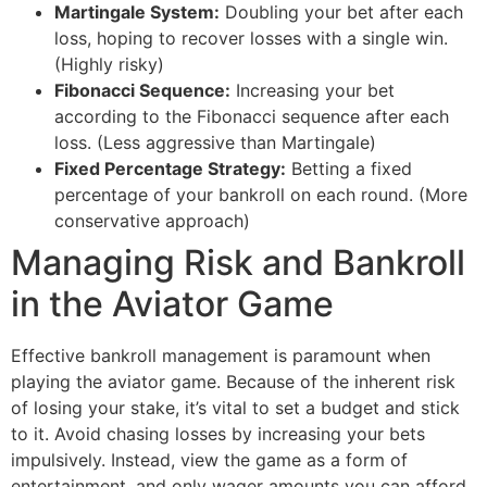
Martingale System:
Doubling your bet after each
loss, hoping to recover losses with a single win.
(Highly risky)
Fibonacci Sequence:
Increasing your bet
according to the Fibonacci sequence after each
loss. (Less aggressive than Martingale)
Fixed Percentage Strategy:
Betting a fixed
percentage of your bankroll on each round. (More
conservative approach)
Managing Risk and Bankroll
in the Aviator Game
Effective bankroll management is paramount when
playing the aviator game. Because of the inherent risk
of losing your stake, it’s vital to set a budget and stick
to it. Avoid chasing losses by increasing your bets
impulsively. Instead, view the game as a form of
entertainment, and only wager amounts you can afford