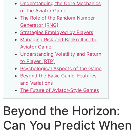
Understanding the Core Mechanics
of the Aviator Game
The Role of the Random Number
Generator (RNG)
Strategies Employed by Players
Managing Risk and Bankroll in the
Aviator Game
Understanding Volatility and Return
to Player (RTP)
Psychological Aspects of the Game
Beyond the Basic Game: Features
and Variations
The Future of Aviator-Style Games
Beyond the Horizon:
Can You Predict When