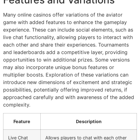
Many online casinos offer variations of the aviator
game with added features to enhance the gameplay
experience. These can include social elements, such as
live chat functionality, allowing players to interact with
each other and share their experiences. Tournaments
and leaderboards add a competitive layer, providing
opportunities to win additional prizes. Some versions
may also incorporate unique bonus features or
multiplier boosts. Exploration of these variations can
introduce new dimensions of excitement and strategic
possibilities, potentially offering improved returns, if
approached carefully and with awareness of the added
complexity.
Feature
Description
Live Chat
Allows players to chat with each other