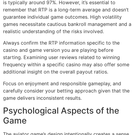
is typically around 97%. However, it’s essential to
remember that RTP is a long-term average and doesn’t
guarantee individual game outcomes. High volatility
games necessitate cautious bankroll management and a
realistic understanding of the risks involved.
Always confirm the RTP information specific to the
casino and game version you are playing before
starting. Examining user reviews related to winning
frequency within a specific casino may also offer some
additional insight on the overall payout ratios.
Focus on enjoyment and responsible gameplay, and
carefully consider your betting approach given that the
game delivers inconsistent results.
Psychological Aspects of the
Game
The aviator game’s design intentionally creates a sense