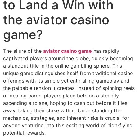
to Land a Win with
the aviator casino
game?
The allure of the
aviator casino game
has rapidly
captivated players around the globe, quickly becoming
a standout title in the online gambling sphere. This
unique game distinguishes itself from traditional casino
offerings with its simple yet enthralling gameplay and
the palpable tension it creates. Instead of spinning reels
or dealing cards, players place bets on a steadily
ascending airplane, hoping to cash out before it flies
away, taking their stake with it. Understanding the
mechanics, strategies, and inherent risks is crucial for
anyone venturing into this exciting world of high-flying
potential rewards.