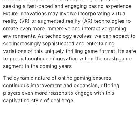
seeking a fast-paced and engaging casino experience.
Future innovations may involve incorporating virtual
reality (VR) or augmented reality (AR) technologies to
create even more immersive and interactive gaming
environments. As technology evolves, we can expect to
see increasingly sophisticated and entertaining
variations of this uniquely thrilling game format. It’s safe
to predict continued innovation within the crash game
segment in the coming years.
The dynamic nature of online gaming ensures
continuous improvement and expansion, offering
players even more reasons to engage with this
captivating style of challenge.